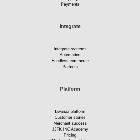
Payments
Integrate
Integrate systems
Automation
Headless commerce
Partners
Platform
Bwanaz platform
Customer stories
Merchant success
JJFK INC Academy
Pricing