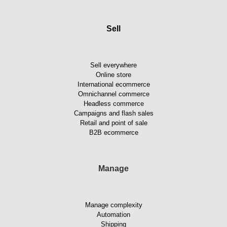
Sell
Sell everywhere
Online store
International ecommerce
Omnichannel commerce
Headless commerce
Campaigns and flash sales
Retail and point of sale
B2B ecommerce
Manage
Manage complexity
Automation
Shipping