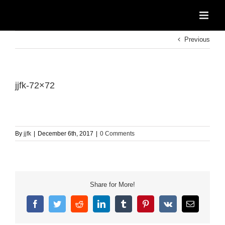
Skip
to
content
Previous
jjfk-72×72
By
jjfk
|
December 6th, 2017
|
0 Comments
Share for More!
Facebook
Twitter
Reddit
LinkedIn
Tumblr
Pinterest
Vk
Email