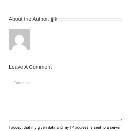
About the Author:
jjfk
Leave A Comment
Comment
I accept that my given data and my IP address is sent to a server