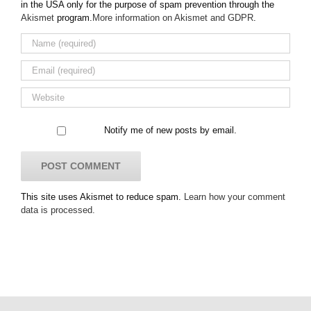
in the USA only for the purpose of spam prevention through the
Akismet
program.
More information on Akismet and GDPR
.
Notify me of new posts by email.
This site uses Akismet to reduce spam.
Learn how your comment
data is processed.