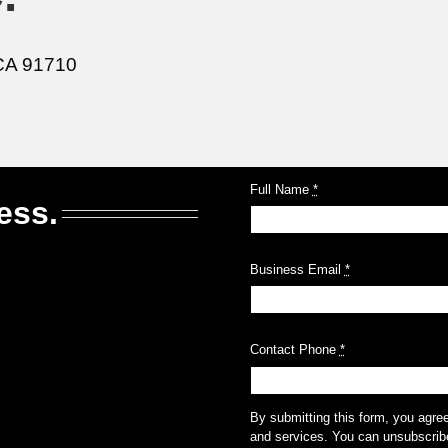
CA 91710
Full Name
*
ess.
Business Email
*
Contact Phone
*
By submitting this form, you agre
and services. You can unsubscribe 