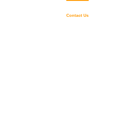
rs
Selected Products
Contact Us
中