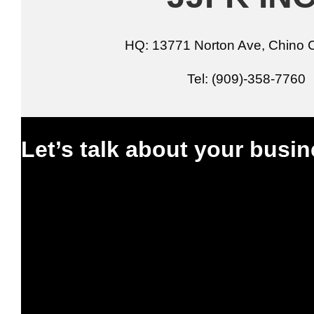
HQ: 13771 Norton Ave, Chino 
Tel: (909)-358-7760
Let’s talk about your busin