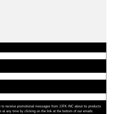
e to receive promotional messages from JJFK INC about its products
at any time by clicking on the link at the bottom of our emails.