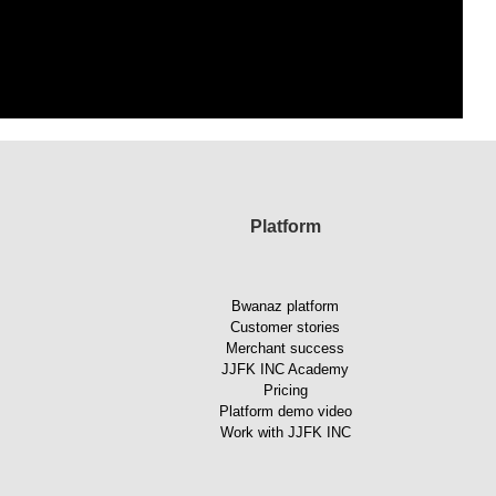
Platform
Bwanaz platform
Customer stories
Merchant success
JJFK INC Academy
Pricing
Platform demo video
Work with JJFK INC