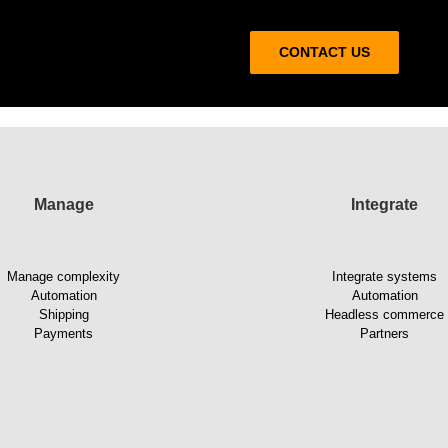
CONTACT US
Manage
Integrate
Manage complexity
Integrate systems
Automation
Automation
Shipping
Headless commerce
Payments
Partners