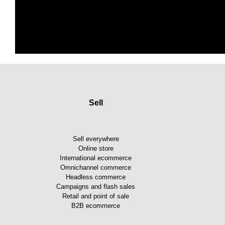
Sell
Sell everywhere
Online store
International ecommerce
Omnichannel commerce
Headless commerce
Campaigns and flash sales
Retail and point of sale
B2B ecommerce