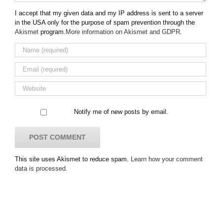
I accept that my given data and my IP address is sent to a server
in the USA only for the purpose of spam prevention through the
Akismet
program.
More information on Akismet and GDPR
.
Notify me of new posts by email.
This site uses Akismet to reduce spam.
Learn how your comment
data is processed.