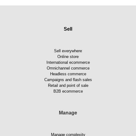
Sell
Sell everywhere
Online store
International ecommerce
Omnichannel commerce
Headless commerce
Campaigns and flash sales
Retail and point of sale
B2B ecommerce
Manage
Manage complexity