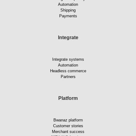
Automation
Shipping
Payments
Integrate
Integrate systems
Automation
Headless commerce
Partners
Platform
Bwanaz platform
Customer stories
Merchant success