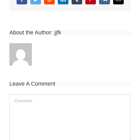
Facebook
Twitter
Reddit
LinkedIn
Tumblr
Pinterest
Vk
Email
About the Author:
jjfk
Leave A Comment
Comment