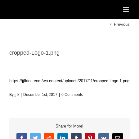
Skip
to
content
Previous
cropped-Logo-1.png
https://jjfkinc.com/wp-content/uploads/2017/11/cropped-Logo-1.png
By
jjfk
|
December 1st, 2017
|
0 Comments
Share for More!