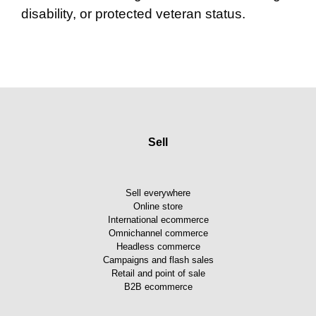
disability, or protected veteran status.
Sell
Sell everywhere
Online store
International ecommerce
Omnichannel commerce
Headless commerce
Campaigns and flash sales
Retail and point of sale
B2B ecommerce