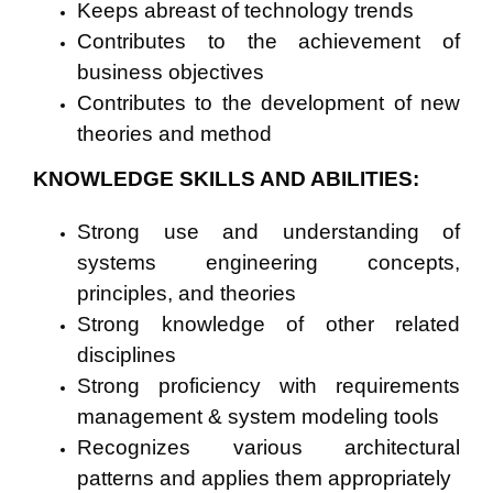
Keeps abreast of technology trends
Contributes to the achievement of
business objectives
Contributes to the development of new
theories and method
KNOWLEDGE SKILLS AND ABILITIES:
Strong use and understanding of
systems engineering concepts,
principles, and theories
Strong knowledge of other related
disciplines
Strong proficiency with requirements
management & system modeling tools
Recognizes various architectural
patterns and applies them appropriately