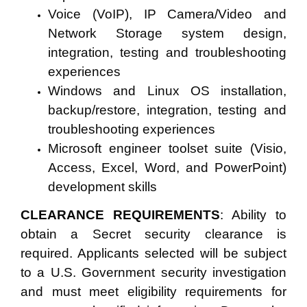
Voice (VoIP), IP Camera/Video and
Network Storage system design,
integration, testing and troubleshooting
experiences
Windows and Linux OS installation,
backup/restore, integration, testing and
troubleshooting experiences
Microsoft engineer toolset suite (Visio,
Access, Excel, Word, and PowerPoint)
development skills
CLEARANCE REQUIREMENTS
: Ability to
obtain a Secret security clearance is
required. Applicants selected will be subject
to a U.S.
Government security investigation
and must meet eligibility requirements for