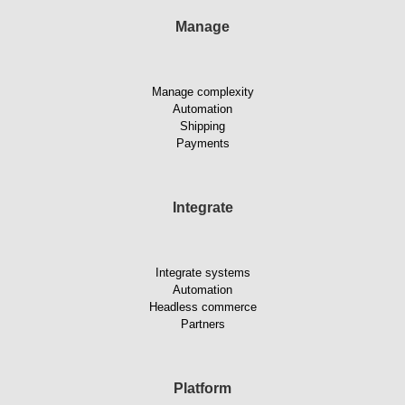
Manage
Manage complexity
Automation
Shipping
Payments
Integrate
Integrate systems
Automation
Headless commerce
Partners
Platform