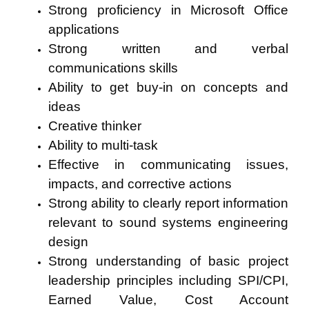
Strong proficiency in Microsoft Office
applications
Strong written and verbal
communications skills
Ability to get buy-in on concepts and
ideas
Creative thinker
Ability to multi-task
Effective in communicating issues,
impacts, and corrective actions
Strong ability to clearly report information
relevant to sound systems engineering
design
Strong understanding of basic project
leadership principles including SPI/CPI,
Earned Value, Cost Account