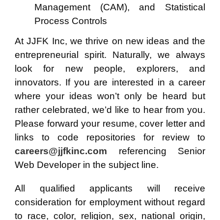
Management (CAM), and
Statistical
Process Controls
At JJFK Inc, we thrive on new ideas and the
entrepreneurial spirit. Naturally, we always
look for new people, explorers, and
innovators. If you are interested in a career
where your ideas won’t only be heard but
rather celebrated, we’d like to hear from you.
Please forward your resume, cover letter and
links to code repositories for review to
careers@jjfkinc.com
referencing Senior
Web Developer in the subject line.
All qualified applicants will receive
consideration for employment without regard
to race, color, religion, sex, national origin,