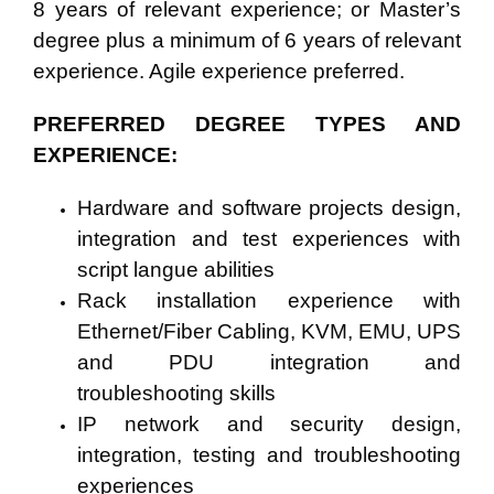
8 years
of relevant experience; or Master’s
degree plus a minimum of 6 years of relevant
experience. Agile experience preferred.
PREFERRED DEGREE TYPES AND
EXPERIENCE:
Hardware and software projects design,
integration and test experiences with
script langue abilities
Rack installation experience with
Ethernet/Fiber Cabling, KVM, EMU, UPS
and PDU integration and
troubleshooting skills
IP network and security design,
integration, testing and troubleshooting
experiences