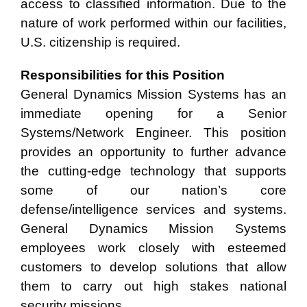
access to classified information. Due to the
nature of work
performed within our facilities,
U.S. citizenship is required.
Responsibilities for this Position
General Dynamics Mission Systems has an
immediate opening for a Senior
Systems/Network Engineer. This position
provides an opportunity to further advance
the cutting-edge technology that supports
some of our nation’s core
defense/intelligence services and systems.
General Dynamics Mission Systems
employees work closely with esteemed
customers to develop solutions that allow
them to carry out high stakes national
security missions.