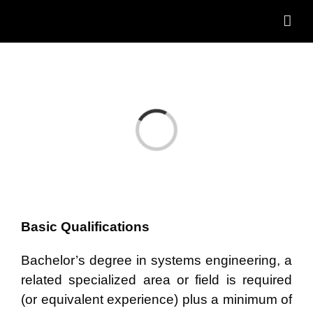
Skip
to
content
Loading...
Basic Qualifications
Bachelor’s degree in systems engineering, a
related specialized area or field is required
(or equivalent experience) plus a minimum of