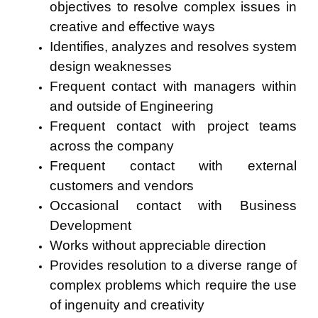
objectives to resolve complex issues in
creative and effective ways
Identifies, analyzes and resolves system
design weaknesses
Frequent contact with managers within
and outside of Engineering
Frequent contact with project teams
across the company
Frequent contact with external
customers and vendors
Occasional contact with Business
Development
Works without appreciable direction
Provides resolution to a diverse range of
complex problems which require the use
of ingenuity and creativity