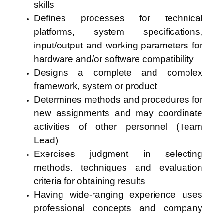
skills
Defines processes for technical
platforms, system specifications,
input/output and working parameters for
hardware and/or software compatibility
Designs a complete and complex
framework, system or product
Determines methods and procedures for
new assignments and may coordinate
activities of other personnel (Team
Lead)
Exercises judgment in selecting
methods, techniques and evaluation
criteria for obtaining results
Having wide-ranging experience uses
professional concepts and company