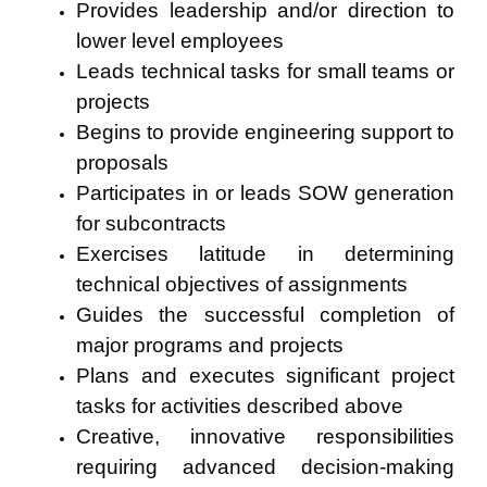
Provides leadership and/or direction to
lower level employees
Leads technical tasks for small teams or
projects
Begins to provide engineering support to
proposals
Participates in or leads SOW generation
for subcontracts
Exercises latitude in determining
technical objectives of assignments
Guides the successful completion of
major programs and projects
Plans and executes significant project
tasks for activities described above
Creative, innovative responsibilities
requiring advanced decision-making