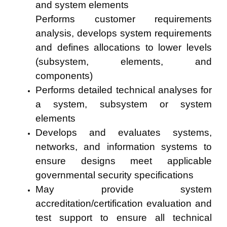
and system elements
Performs customer requirements
analysis, develops system requirements
and defines allocations to lower levels
(subsystem, elements, and
components)
Performs detailed technical analyses for
a system, subsystem or system
elements
Develops and evaluates systems,
networks, and information systems to
ensure designs meet applicable
governmental security specifications
May provide system
accreditation/certification evaluation and
test support to ensure all technical