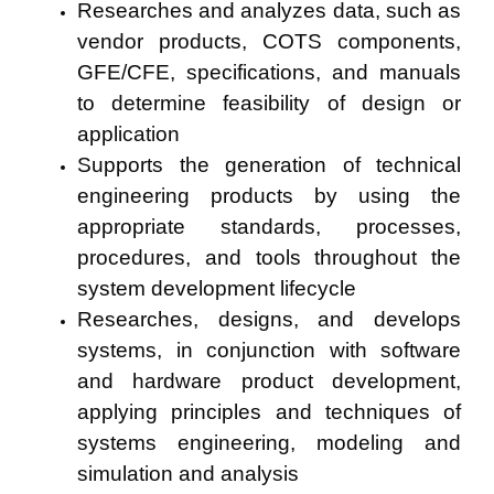
Researches and analyzes data, such as
vendor products, COTS components,
GFE/CFE, specifications, and manuals
to determine feasibility of design or
application
Supports the generation of technical
engineering products by using the
appropriate standards, processes,
procedures, and tools throughout the
system development lifecycle
Researches, designs, and develops
systems, in conjunction with software
and hardware product development,
applying principles and techniques of
systems engineering, modeling and
simulation and analysis