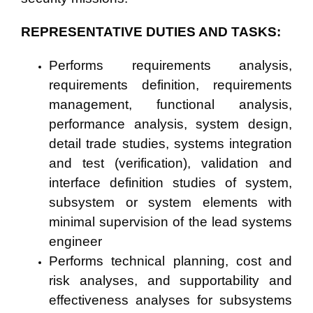
REPRESENTATIVE DUTIES AND TASKS:
Performs requirements analysis,
requirements definition, requirements
management, functional analysis,
performance analysis, system design,
detail trade studies, systems integration
and test (verification), validation and
interface definition studies of system,
subsystem or system elements with
minimal supervision of the lead systems
engineer
Performs technical planning, cost and
risk analyses, and supportability and
effectiveness analyses for subsystems