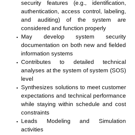
security features (e.g., identification,
authentication, access control, labeling,
and auditing) of the system are
considered and function properly
May develop system security
documentation on both new and fielded
information systems
Contributes to detailed technical
analyses at the system of system (SOS)
level
Synthesizes solutions to meet customer
expectations and technical performance
while staying within schedule and cost
constraints
Leads Modeling and Simulation
activities